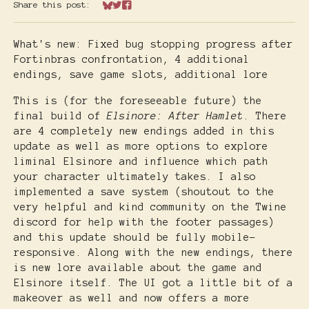
Share this post:
Share on Bluesky
Share on Twitter
Share on Facebook
What's new: Fixed bug stopping progress after
Fortinbras confrontation, 4 additional
endings, save game slots, additional lore
This is (for the foreseeable future) the
final build of
Elsinore: After Hamlet
. There
are 4 completely new endings added in this
update as well as more options to explore
liminal Elsinore and influence which path
your character ultimately takes. I also
implemented a save system (shoutout to the
very helpful and kind community on the Twine
discord for help with the footer passages)
and this update
should
be fully mobile-
responsive. Along with the new endings, there
is new lore available about the game and
Elsinore itself. The UI got a little bit of a
makeover as well and now offers a more