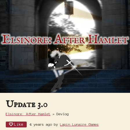
Update 3.0
Elsinore: After Hamlet
»
Devlog
Like
4 years ago
by
Lapin Lunaire Games