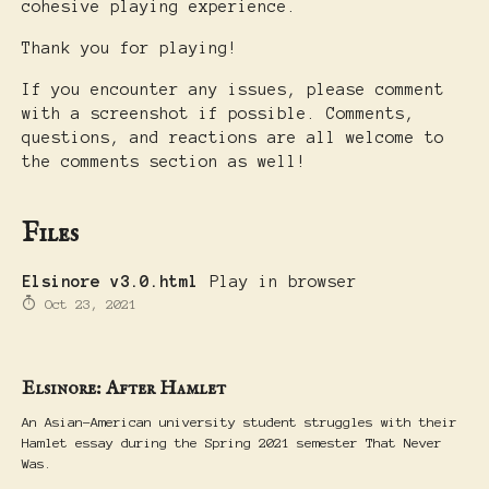
cohesive playing experience.
Thank you for playing!
If you encounter any issues, please comment
with a screenshot if possible. Comments,
questions, and reactions are all welcome to
the comments section as well!
Files
Elsinore v3.0.html
Play in browser
Oct 23, 2021
Elsinore: After Hamlet
An Asian-American university student struggles with their
Hamlet essay during the Spring 2021 semester That Never
Was.