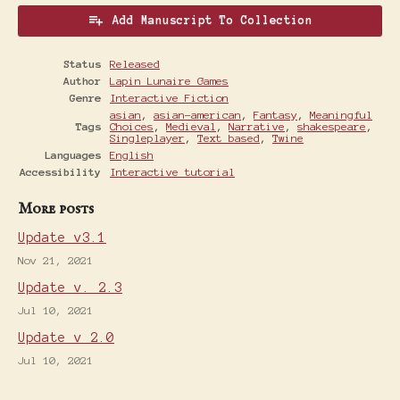
Add Manuscript To Collection
Status
Released
Author
Lapin Lunaire Games
Genre
Interactive Fiction
asian
,
asian-american
,
Fantasy
,
Meaningful
Tags
Choices
,
Medieval
,
Narrative
,
shakespeare
,
Singleplayer
,
Text based
,
Twine
Languages
English
Accessibility
Interactive tutorial
More posts
Update v3.1
Nov 21, 2021
Update v. 2.3
Jul 10, 2021
Update v 2.0
Jul 10, 2021