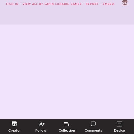
itch.io
·
View all by Lapin Lunaire Games
·
Report
·
Embed
Creator
Follow
Collection
Comments
Devlog