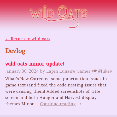
←
Return to wild oats
Devlog
wild oats minor update!
January 30, 2024
by
Lapin Lunaire Games
#lukewar
4
What's New Corrected some punctuation issues in
game text (and fixed the code nesting issues that
were causing them) Added screenshots of title
screen and both Hunger and Harvest display
themes Minor...
Continue reading