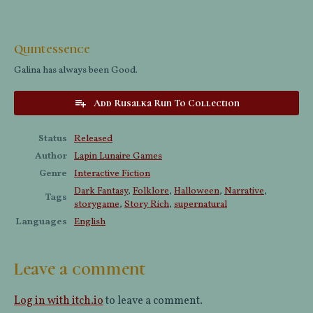
Quintessence
Galina has always been Good.
Add Rusalka Run To Collection
Status
Released
Author
Lapin Lunaire Games
Genre
Interactive Fiction
Dark Fantasy
,
Folklore
,
Halloween
,
Narrative
,
Tags
storygame
,
Story Rich
,
supernatural
Languages
English
Leave a comment
Log in with itch.io
to leave a comment.