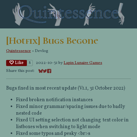
[Hotfix] Bugs Begone
Quintessence
»
Devlog
Like
2022-10-31
by
Lapin Lunaire Games
8
Share this post:
Share on Bluesky
Share on Twitter
Share on Facebook
Bugs fixed in most recent update (V1.1, 31 October 2022)
Fixed broken notification instances
Fixed minor grammar/spacing issues due to badly
nested code
Fixed UI setting selection not changing text color in
listboxes when switching to light mode
Fixed some typos and pesky <br>s