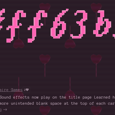
aire Games
2
Sound effects now play on the title page Learned h
more unintended blank space at the top of each car
g