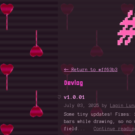
←
Return to #ff63b3
Devlog
v1.0.01
July 03, 2025
by
Lapin Lun
Some tiny updates! Fixes: 
bars while drawing, so no 
field...
Continue readin