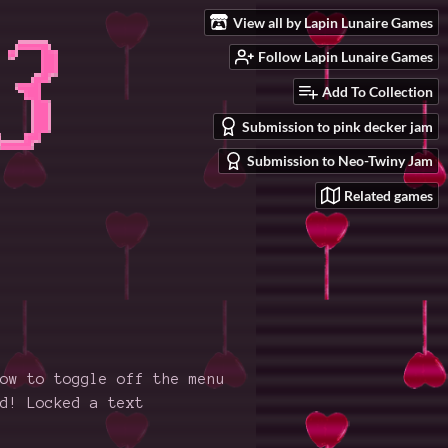
View all by Lapin Lunaire Games
Follow Lapin Lunaire Games
Add To Collection
Submission to pink decker jam
Submission to Neo-Twiny Jam
Related games
ow to toggle off the menu
d! Locked a text