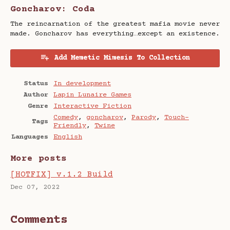
Goncharov: Coda
The reincarnation of the greatest mafia movie never
made. Goncharov has everything…except an existence.
Add Memetic Mimesis To Collection
Status
In development
Author
Lapin Lunaire Games
Genre
Interactive Fiction
Comedy
,
goncharov
,
Parody
,
Touch-
Tags
Friendly
,
Twine
Languages
English
More posts
[HOTFIX] v.1.2 Build
Dec 07, 2022
Comments