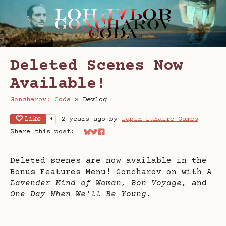
Deleted Scenes Now
Available!
Goncharov: Coda
»
Devlog
Like
2 years ago
by
Lapin Lunaire Games
4
Share this post:
Share on Bluesky
Share on Twitter
Share on Facebook
Deleted scenes are now available in the
Bonus Features Menu! Goncharov on with
A
Lavender Kind of Woman, Bon Voyage,
and
One Day When We'll Be Young
.