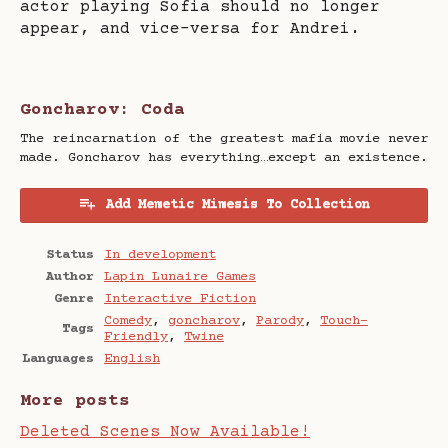
actor playing Sofia should no longer
appear, and vice-versa for Andrei.
Goncharov: Coda
The reincarnation of the greatest mafia movie never
made. Goncharov has everything…except an existence.
Add Memetic Mimesis To Collection
Status
In development
Author
Lapin Lunaire Games
Genre
Interactive Fiction
Comedy
,
goncharov
,
Parody
,
Touch-
Tags
Friendly
,
Twine
Languages
English
More posts
Deleted Scenes Now Available!