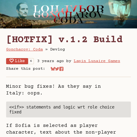
[HOTFIX] v.1.2 Build
Goncharov: Coda
»
Devlog
Like
3 years ago
by
Lapin Lunaire Games
6
Share this post:
Share on Bluesky
Share on Twitter
Share on Facebook
Minor bug fixes! As they say in
Italy: oops.
<<if>> statements and logic wrt role choice 
fixed
If Sofia is selected as player
character, text about the non-player