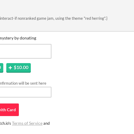
interact-if nonranked game jam, using the theme "red herring".}
mystery by donating
0
$10.00
firmation will be sent here
ith
Card
Terms of Service
ch.io's
and