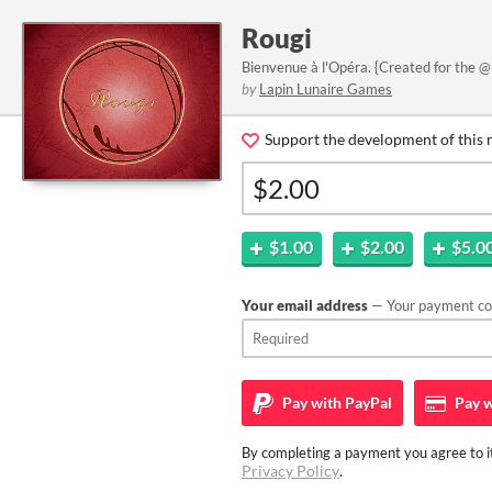
Rougi
Bienvenue à l'Opéra. {Created for the @
by
Lapin Lunaire Games
Support the development of this 
$1.00
$2.00
$5.0
Your email address
— Your payment con
Pay with
PayPal
Pay w
By completing a payment you agree to it
Privacy Policy
.