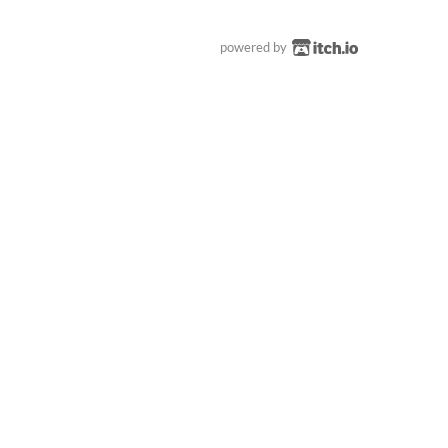
powered by