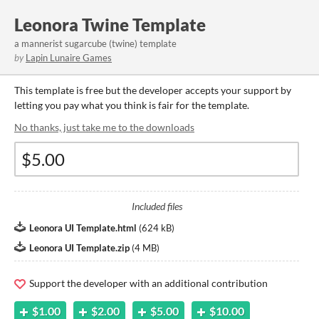
Leonora Twine Template
a mannerist sugarcube (twine) template
by
Lapin Lunaire Games
This template is free but the developer accepts your support by
letting you pay what you think is fair for the template.
No thanks, just take me to the downloads
Included files
Leonora UI Template.html
(
624 kB
)
Leonora UI Template.zip
(
4 MB
)
Support the developer with an additional contribution
$1.00
$2.00
$5.00
$10.00