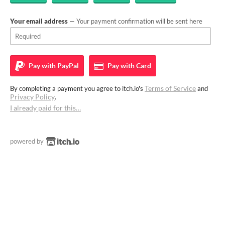
Your email address
— Your payment confirmation will be sent here
Pay with
PayPal
Pay with
Card
Terms of Service
By completing a payment you agree to itch.io's
and
Privacy Policy
.
I already paid for this…
powered by