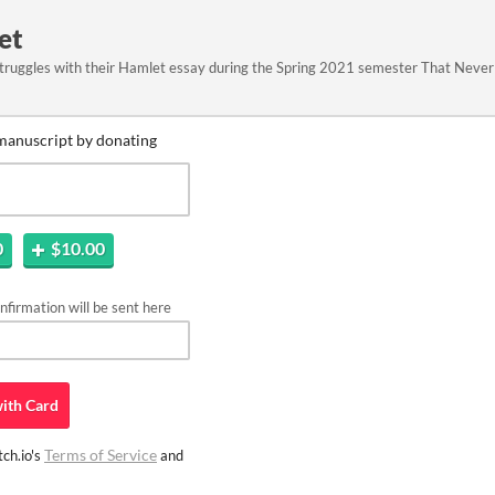
et
truggles with their Hamlet essay during the Spring 2021 semester That Neve
manuscript by donating
0
$10.00
firmation will be sent here
ith
Card
Terms of Service
ch.io's
and