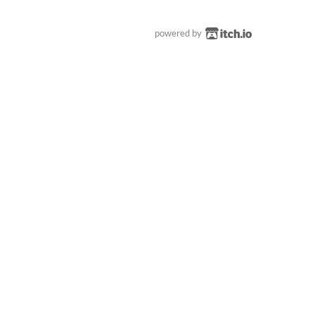
powered by